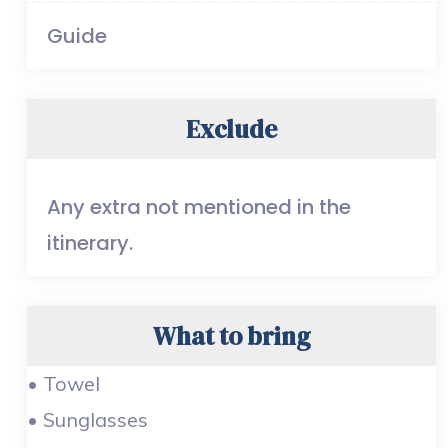
Guide
Exclude
Any extra not mentioned in the
itinerary.
What to bring
• Towel
• Sunglasses