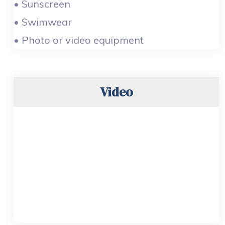
• Sunscreen
• Swimwear
• Photo or video equipment
Video