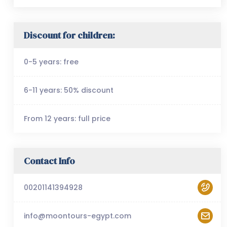
Discount for children:
0-5 years: free
6-11 years: 50% discount
From 12 years: full price
Contact Info
00201141394928
info@moontours-egypt.com