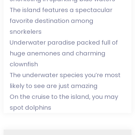
The island features a spectacular
favorite destination among
snorkelers
Underwater paradise packed full of
huge anemones and charming
clownfish
The underwater species you’re most
likely to see are just amazing
On the cruise to the island, you may
spot dolphins