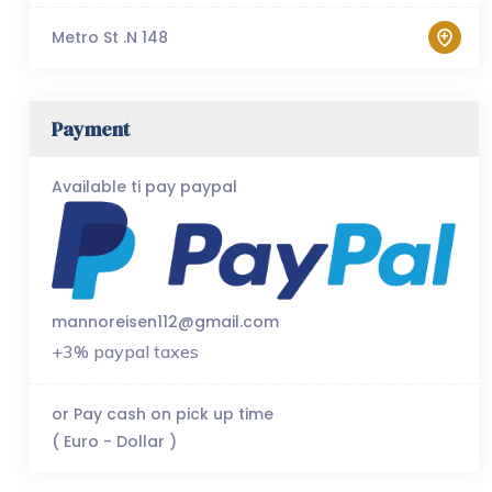
Metro St .N 148
Payment
Available ti pay paypal
mannoreisen112@gmail.com
+3% paypal taxes
or Pay cash on pick up time
( Euro - Dollar )