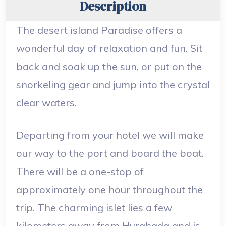
Description
The desert island Paradise offers a
wonderful day of relaxation and fun. Sit
back and soak up the sun, or put on the
snorkeling gear and jump into the crystal
clear waters.
Departing from your hotel we will make
our way to the port and board the boat.
There will be a one-stop of
approximately one hour throughout the
trip. The charming islet lies a few
kilometers away from Hurghada and is