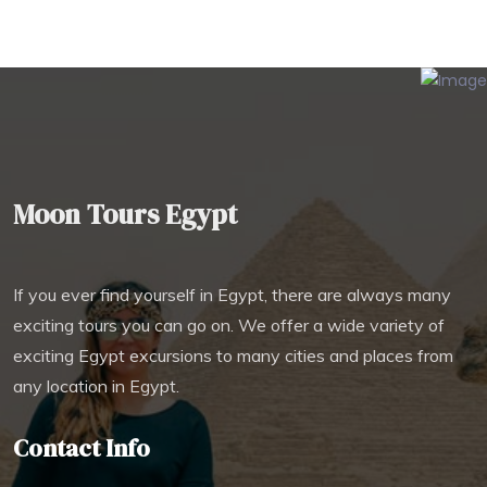
Moon Tours Egypt
If you ever find yourself in Egypt, there are always many
exciting tours you can go on. We offer a wide variety of
exciting Egypt excursions to many cities and places from
any location in Egypt.
Contact Info