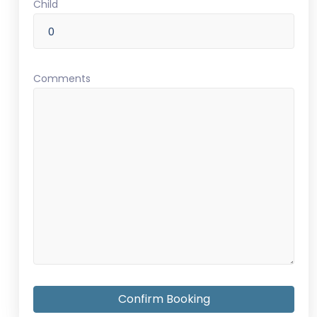
Child
Comments