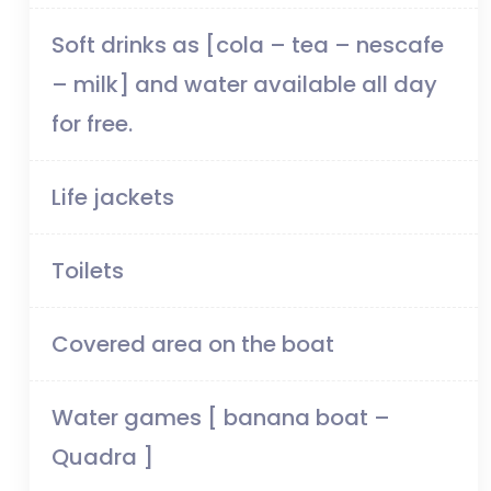
Soft drinks as [cola – tea – nescafe
– milk] and water available all day
for free.
Life jackets
Toilets
Covered area on the boat
Water games [ banana boat –
Quadra ]