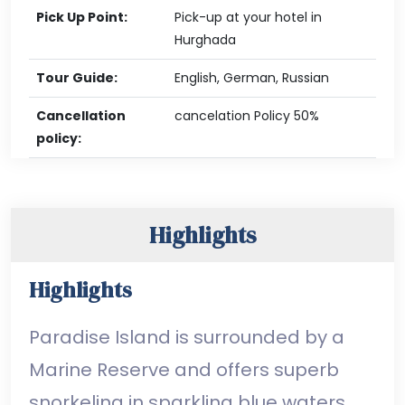
Pick Up Point:
Pick-up at your hotel in
Hurghada
Tour Guide:
English, German, Russian
Cancellation
cancelation Policy 50%
policy:
Highlights
Highlights
Paradise Island is surrounded by a
Marine Reserve and offers superb
snorkeling in sparkling blue waters