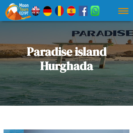
Paradise island
Hurghada