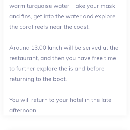
warm turquoise water. Take your mask
and fins, get into the water and explore
the coral reefs near the coast.
Around 13.00 lunch will be served at the
restaurant, and then you have free time
to further explore the island before
returning to the boat.
You will return to your hotel in the late
afternoon.