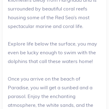
surrounded by beautiful coral reefs
housing some of the Red Sea’s most
spectacular marine and coral life.
Explore life below the surface, you may
even be lucky enough to swim with the
dolphins that call these waters home!
Once you arrive on the beach of
Paradise, you will get a sunbed and a
parasol. Enjoy the enchanting
atmosphere, the white sands, and the