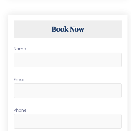
Book Now
Name
Email
Phone