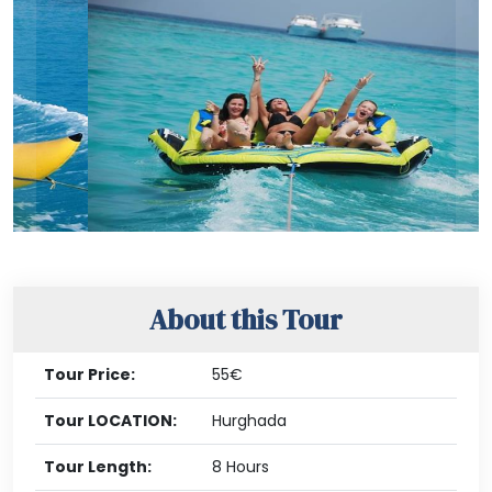
Previous
Nex
About this Tour
Tour Price:
55€
Tour LOCATION:
Hurghada
Tour Length:
8 Hours