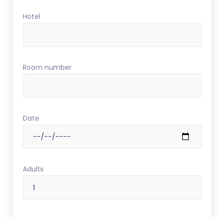
Hotel
Room number
Date
Adults