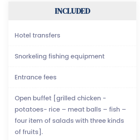
INCLUDED
Hotel transfers
Snorkeling fishing equipment
Entrance fees
Open buffet [grilled chicken -
potatoes- rice – meat balls – fish –
four item of salads with three kinds
of fruits].