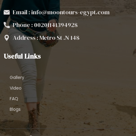
Email : info@moontours-egypt.com
Phone :
00201141394928
Address : Metro St .N 148
Useful Links
Gallery
Video
FAQ
Blogs